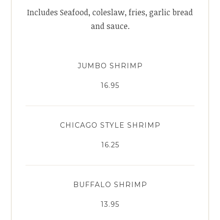
Includes Seafood, coleslaw, fries, garlic bread
and sauce.
JUMBO SHRIMP
16.95
CHICAGO STYLE SHRIMP
16.25
BUFFALO SHRIMP
13.95