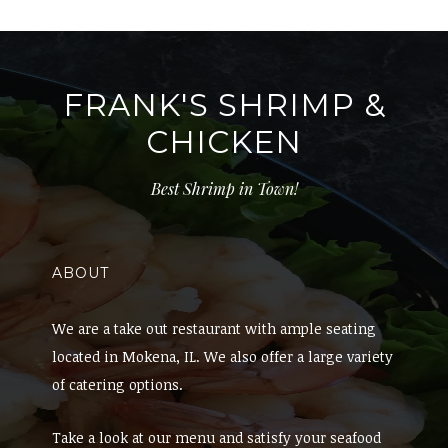
FRANK'S SHRIMP &
CHICKEN
Best Shrimp in Town!
ABOUT
We are a take out restaurant with ample seating
located in Mokena, IL. We also offer a large variety
of catering options.
Take a look at our menu and satisfy your seafood