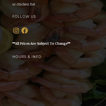
or chicken fix!
FOLLOW US
Instagram
Facebook
**All Prices Are Subject To Change**
HOURS & INFO