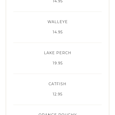
14.95
WALLEYE
14.95
LAKE PERCH
19.95
CATFISH
12.95
ORANGE ROUGHY