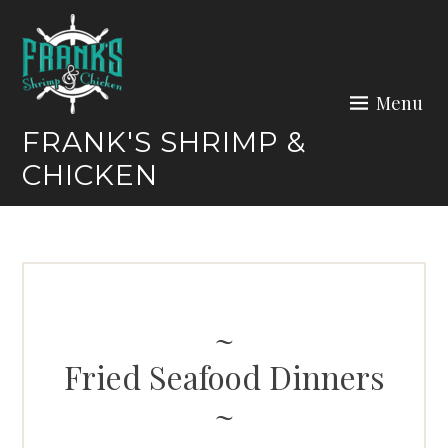
Skip
to
content
Menu
FRANK'S SHRIMP &
CHICKEN
Fried Seafood Dinners