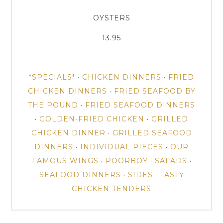
OYSTERS
13.95
*SPECIALS*
·
CHICKEN DINNERS
·
FRIED
CHICKEN DINNERS
·
FRIED SEAFOOD BY
THE POUND
·
FRIED SEAFOOD DINNERS
·
GOLDEN-FRIED CHICKEN
·
GRILLED
CHICKEN DINNER
·
GRILLED SEAFOOD
DINNERS
·
INDIVIDUAL PIECES
·
OUR
FAMOUS WINGS
·
POORBOY
·
SALADS
·
SEAFOOD DINNERS
·
SIDES
·
TASTY
CHICKEN TENDERS