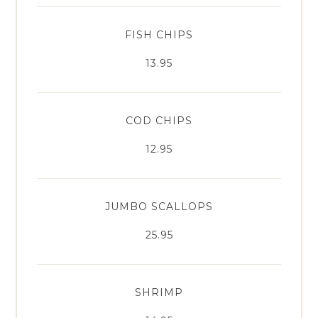
FISH CHIPS
13.95
COD CHIPS
12.95
JUMBO SCALLOPS
25.95
SHRIMP