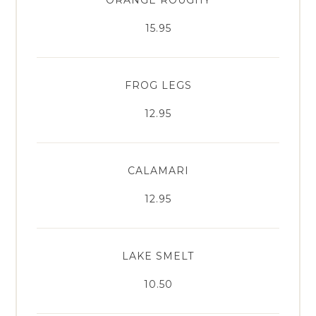
15.95
FROG LEGS
12.95
CALAMARI
12.95
LAKE SMELT
10.50